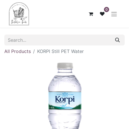
0
All Products
KORPI Still PET Water