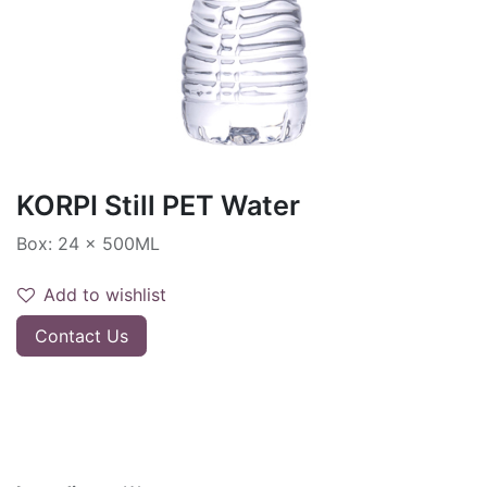
KORPI Still PET Water
Box: 24 x 500ML
Add to wishlist
Contact Us