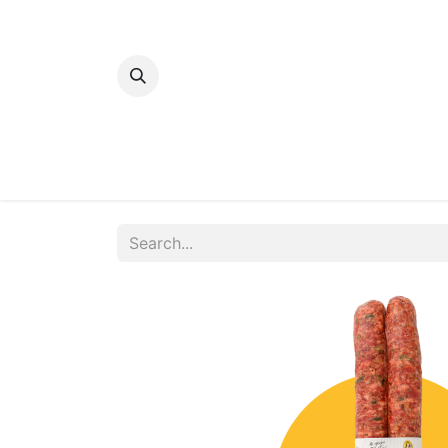
Home
Bakery
Patisserie
Meats