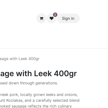
0
Sign in
hol
Packaging
Seasonal Desserts
Clearance
Pantry
sage with Leek 400gr
age with Leek 400gr
assed down through generations.
reek pork, locally grown leeks and onions,
t Koziakas, and a carefully selected blend
smoked sausage reflects the rich culinary