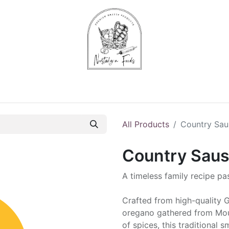
Chips & Starters
Delicatessen
Veg & Fruits
Alco
All Products
Country Sau
Country Saus
A timeless family recipe p
Crafted from high-quality G
oregano gathered from Moun
of spices, this traditional 