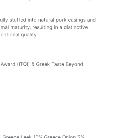
lly stuffed into natural pork casings and
mal maturity, resulting in a distinctive
eptional quality.
te Award (ITQI) & Greek Taste Beyond
% Greece Leek 10% Greece Onion 5%