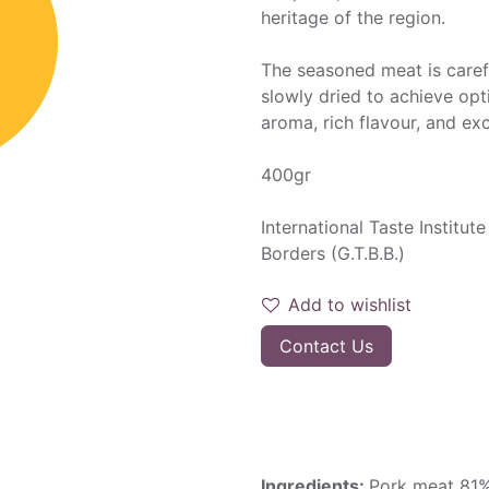
heritage of the region.
The seasoned meat is carefu
slowly dried to achieve opti
aroma, rich flavour, and exc
400gr
International Taste Institu
Borders (G.T.B.B.)
Add to wishlist
Contact Us
Ingredients:
Pork meat 81