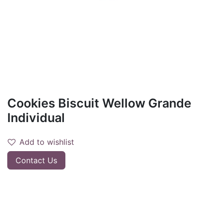
Cookies Biscuit Wellow Grande
Individual
Add to wishlist
Contact Us