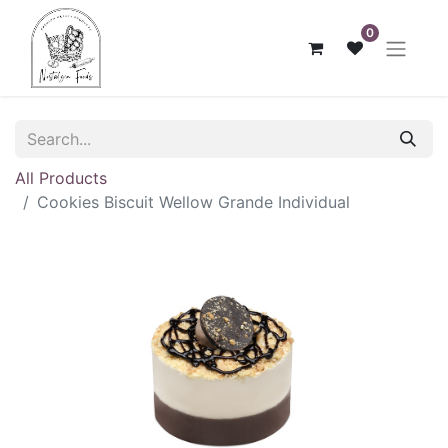
0
All Products
Cookies Biscuit Wellow Grande Individual