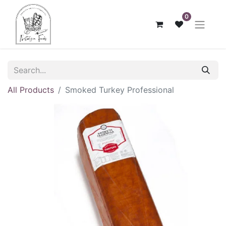
0
All Products
Smoked Turkey Professional