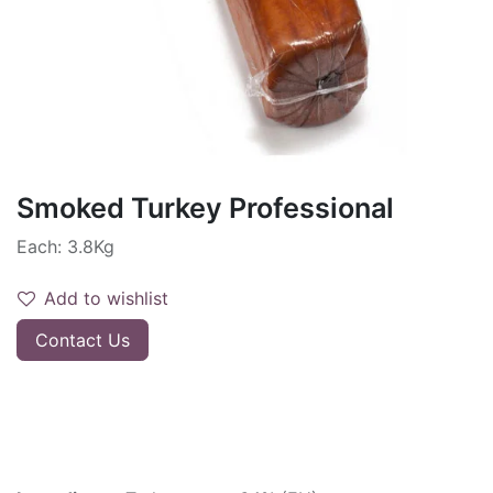
Smoked Turkey Professional
Each: 3.8Kg
Add to wishlist
Contact Us