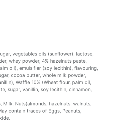
ugar, vegetables oils (sunflower), lactose,
er, whey powder, 4% hazelnuts paste,
m oil), emulsifier (soy lecithin), flavouring,
ugar, cocoa butter, whole milk powder,
nillin), Waffle 10% (Wheat flour, palm oil,
e, sugar, vanillin, soy lecithin, cinnamon,
, Milk, Nuts(almonds, hazelnuts, walnuts,
May contain traces of Eggs, Peanuts,
xide.