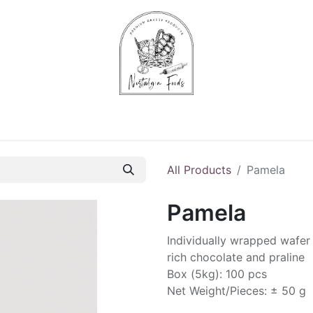
Chips & Starters
Delicatessen
Veg & Fruits
Alco
All Products
Pamela
Pamela
Individually wrapped wafer 
rich chocolate and praline
Box (5kg): 100 pcs
Net Weight/Pieces: ± 50 g