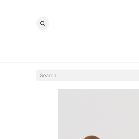
Home
Bakery
Patisserie
Meats