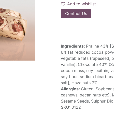
Add to wishlist
Contact Us
Ingredients:
Praline 43% [S
6% fat reduced cocoa powd
vegetable fats (rapeseed, pal
vanillin), Chocolate 40% (S
cocoa mass, soy lecithin, va
soy flour, sodium bicarbonat
salt], Hazelnuts 7%.
Allergies:
Gluten, Soybeans
cashews, pecan nuts etc). 
Sesame Seeds, Sulphur Dio
SKU:
0122