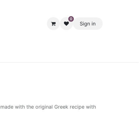
0
Sign in
hol
Packaging
Seasonal Desserts
Clearance
Pantry
made with the original Greek recipe with