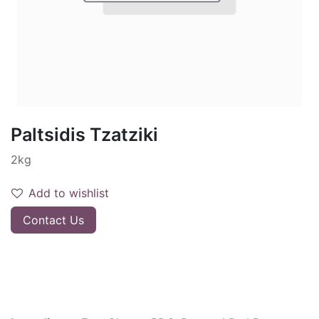
Paltsidis Tzatziki
2kg
Add to wishlist
Contact Us