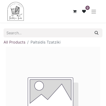
0
All Products
Paltsidis Tzatziki