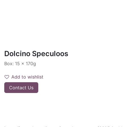
Dolcino Speculoos
Box: 15 x 170g
Add to wishlist
Contact Us