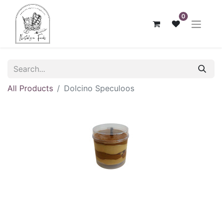
0
All Products
Dolcino Speculoos