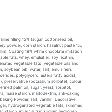
aline filling 15% (sugar, cottonseed oil,
y powder, corn starch, hazelnut paste 1%,
nillin). Coating 18% white chocolate imitation
le fats, whey, emulsifier: soy lecithin,
genated vegetable fats [vegetable oils and
, soybean oil), water, salt, emulsifiers
erides, polyglycerol esters fatty acids),
id), preservative (potassium sorbate), colour
efined palm oil, sugar, yeast, sorbitol,
ns, maize starch, maltodextrin, anti-caking
baking Powder, salt, vanillin. Decorative
ugar, hydrogenated vegetable fats, skimmed
, starch, invert sugar, sodium hydrogen