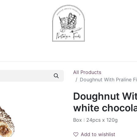
Chips & Starters
Delicatessen
Veg & Fruits
Alco
All Products
Doughnut With Praline Fi
Doughnut With
white chocola
Box : 24pcs x 120g
Add to wishlist