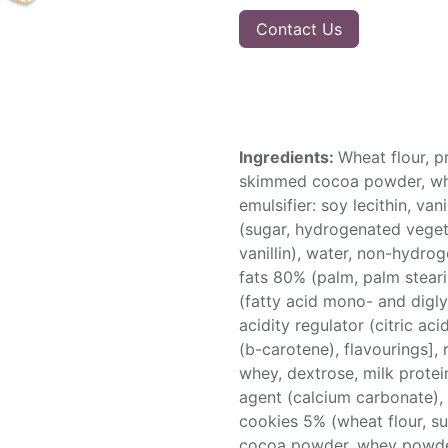
Contact Us
Ingredients:
Wheat flour, pr
skimmed cocoa powder, whe
emulsifier: soy lecithin, va
(sugar, hydrogenated vegetab
vanillin), water, non-hydro
fats 80% (palm, palm stearin
(fatty acid mono- and diglyc
acidity regulator (citric ac
(b-carotene), flavourings], r
whey, dextrose, milk protei
agent (calcium carbonate), 
cookies 5% (wheat flour, s
cocoa powder, whey powder