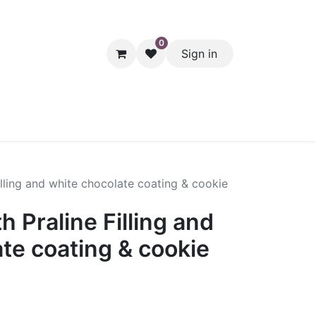
0
Sign in
hol
Packaging
Seasonal Desserts
Clearance
Pantry
lling and white chocolate coating & cookie
 Praline Filling and
te coating & cookie