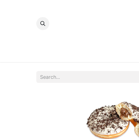
Home
Bakery
Patisserie
Meats