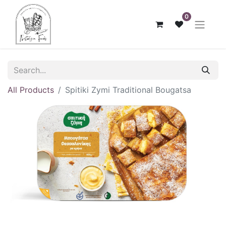
0
All Products
Spitiki Zymi Traditional Bougatsa