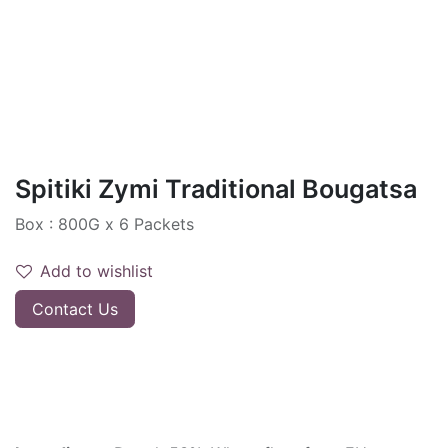
Spitiki Zymi Traditional Bougatsa
Box : 800G x 6 Packets
Add to wishlist
Contact Us