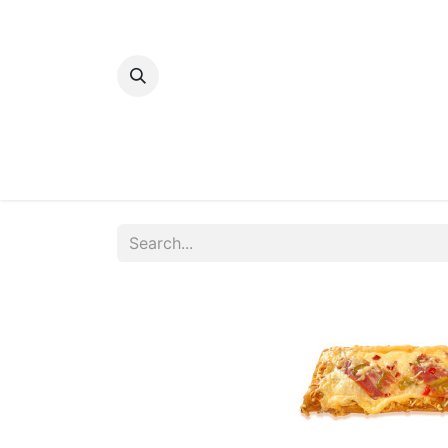
Home
Bakery
Patisserie
Meats