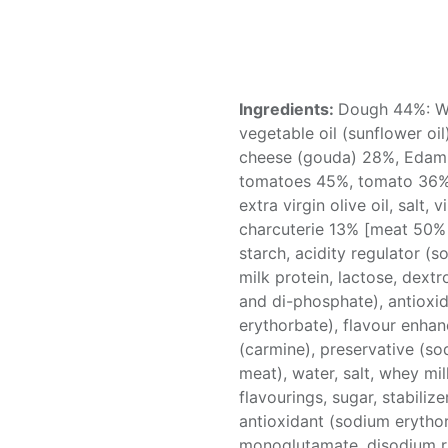
Ingredients:
Dough 44%: Wh
vegetable oil (sunflower oi
cheese (gouda) 28%, Edam
tomatoes 45%, tomato 36%,
extra virgin olive oil, salt,
charcuterie 13% [meat 50% 
starch, acidity regulator (so
milk protein, lactose, dextr
and di-phosphate), antioxi
erythorbate), flavour enha
(carmine), preservative (so
meat), water, salt, whey m
flavourings, sugar, stabiliz
antioxidant (sodium erytho
monoglutamate, disodium ri