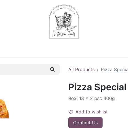
Chips & Starters
Delicatessen
Veg & Fruits
Alco
All Products
Pizza Specia
Pizza Special
Box: 18 x 2 psc 400g
Add to wishlist
Contact Us