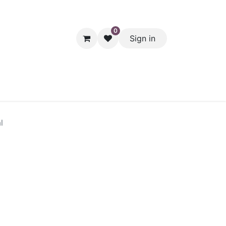
0
Sign in
hol
Packaging
Seasonal Desserts
Clearance
Pantry
l