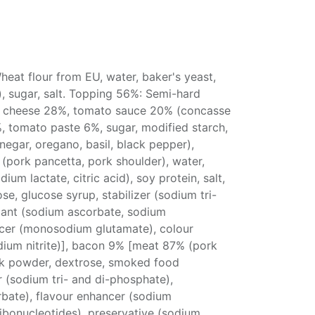
eat flour from EU, water, baker's yeast,
l), sugar, salt. Topping 56%: Semi-hard
 cheese 28%, tomato sauce 20% (concasse
 tomato paste 6%, sugar, modified starch,
 vinegar, oregano, basil, black pepper),
(pork pancetta, pork shoulder), water,
dium lactate, citric acid), soy protein, salt,
ose, glucose syrup, stabilizer (sodium tri-
dant (sodium ascorbate, sodium
ncer (monosodium glutamate), colour
dium nitrite)], bacon 9% [meat 87% (pork
ilk powder, dextrose, smoked food
er (sodium tri- and di-phosphate),
rbate), flavour enhancer (sodium
bonucleotides), preservative (sodium